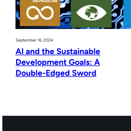
September 16, 2024
AI and the Sustainable
Development Goals: A
Double-Edged Sword