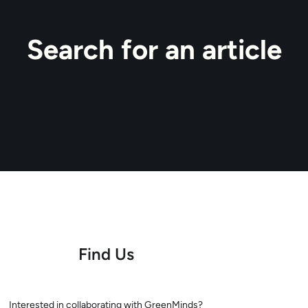
Search for an article
Find Us
Interested in collaborating with GreenMinds?