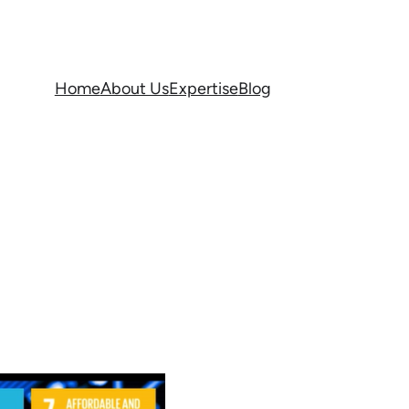
Home
About Us
Expertise
Blog