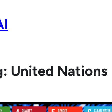
AI
g:
United Nations