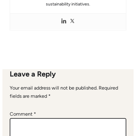
sustainability initiatives.
Leave a Reply
Your email address will not be published.
Required
fields are marked
*
Comment
*