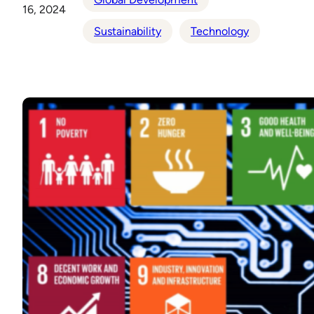
16, 2024
Sustainability
Technology