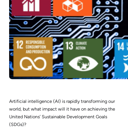
Artificial intelligence (AI) is rapidly transforming our
world, but what impact will it have on achieving the
United Nations’ Sustainable Development Goals
(SDGs)?