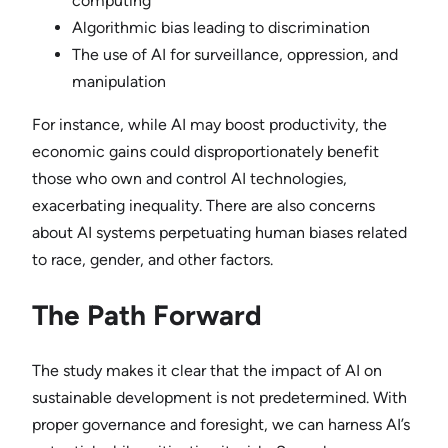
computing
Algorithmic bias leading to discrimination
The use of AI for surveillance, oppression, and
manipulation
For instance, while AI may boost productivity, the
economic gains could disproportionately benefit
those who own and control AI technologies,
exacerbating inequality. There are also concerns
about AI systems perpetuating human biases related
to race, gender, and other factors.
The Path Forward
The study makes it clear that the impact of AI on
sustainable development is not predetermined. With
proper governance and foresight, we can harness AI’s