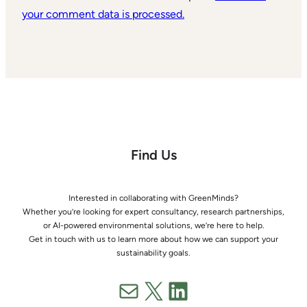
your comment data is processed.
Find Us
Interested in collaborating with GreenMinds?
Whether you’re looking for expert consultancy, research partnerships,
or AI-powered environmental solutions, we’re here to help.
Get in touch with us to learn more about how we can support your
sustainability goals.
Mail
X
LinkedIn