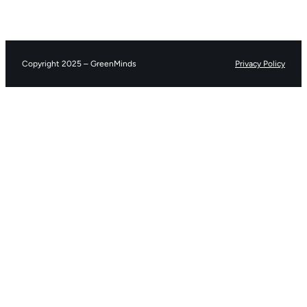
Copyright 2025 – GreenMinds
Privacy Policy