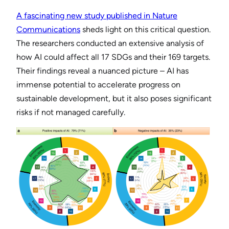
A fascinating new study published in Nature
Communications
sheds light on this critical question.
The researchers conducted an extensive analysis of
how AI could affect all 17 SDGs and their 169 targets.
Their findings reveal a nuanced picture – AI has
immense potential to accelerate progress on
sustainable development, but it also poses significant
risks if not managed carefully.