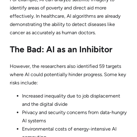
identify areas of poverty and direct aid more
effectively. In healthcare, AI algorithms are already
demonstrating the ability to detect diseases like
cancer as accurately as human doctors.
The Bad: AI as an Inhibitor
However, the researchers also identified 59 targets
where AI could potentially hinder progress. Some key
risks include:
Increased inequality due to job displacement
and the digital divide
Privacy and security concerns from data-hungry
AI systems
Environmental costs of energy-intensive AI