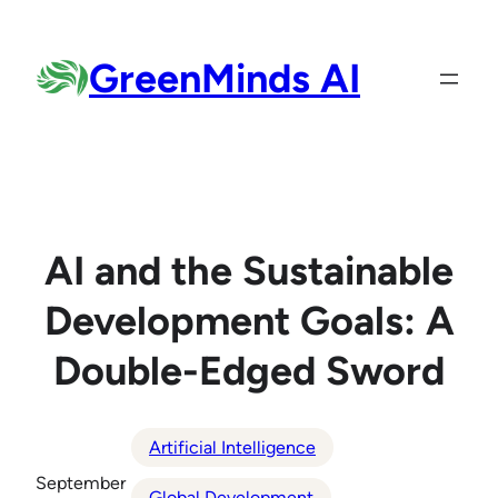
Skip
to
GreenMinds AI
content
AI and the Sustainable
Development Goals: A
Double-Edged Sword
Artificial Intelligence
September
Global Development