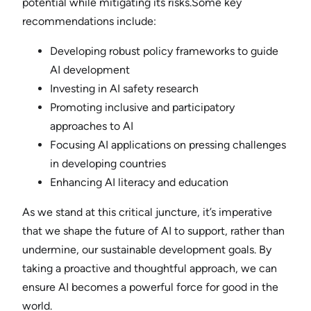
potential while mitigating its risks.Some key
recommendations include:
Developing robust policy frameworks to guide
AI development
Investing in AI safety research
Promoting inclusive and participatory
approaches to AI
Focusing AI applications on pressing challenges
in developing countries
Enhancing AI literacy and education
As we stand at this critical juncture, it’s imperative
that we shape the future of AI to support, rather than
undermine, our sustainable development goals. By
taking a proactive and thoughtful approach, we can
ensure AI becomes a powerful force for good in the
world.