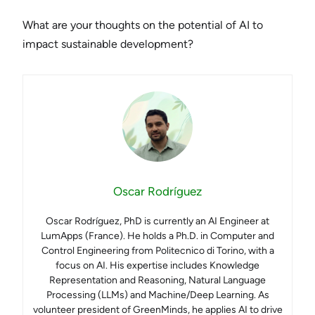
What are your thoughts on the potential of AI to
impact sustainable development?
Oscar Rodríguez
Oscar Rodríguez, PhD is currently an AI Engineer at
LumApps (France). He holds a Ph.D. in Computer and
Control Engineering from Politecnico di Torino, with a
focus on AI. His expertise includes Knowledge
Representation and Reasoning, Natural Language
Processing (LLMs) and Machine/Deep Learning. As
volunteer president of GreenMinds, he applies AI to drive