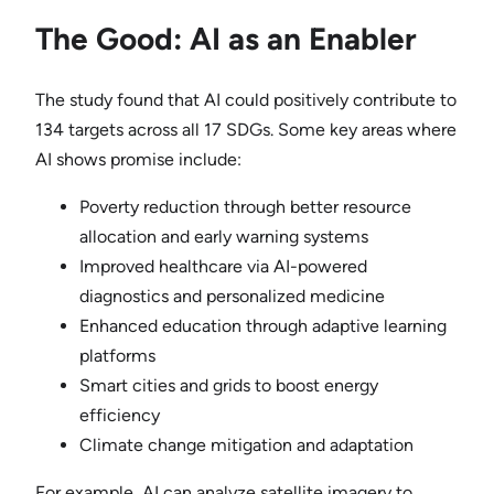
The Good: AI as an Enabler
The study found that AI could positively contribute to
134 targets across all 17 SDGs. Some key areas where
AI shows promise include:
Poverty reduction through better resource
allocation and early warning systems
Improved healthcare via AI-powered
diagnostics and personalized medicine
Enhanced education through adaptive learning
platforms
Smart cities and grids to boost energy
efficiency
Climate change mitigation and adaptation
For example, AI can analyze satellite imagery to