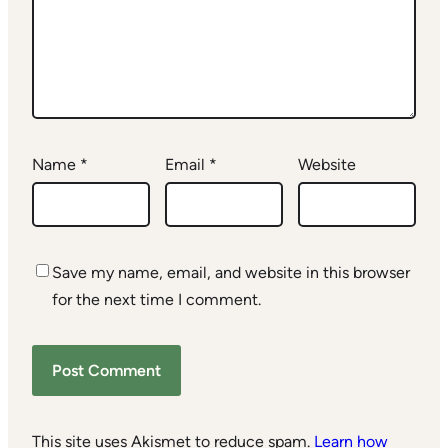
Name
*
Email
*
Website
Save my name, email, and website in this browser
for the next time I comment.
This site uses Akismet to reduce spam.
Learn how