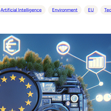
Artificial Intelligence
Environment
EU
Te