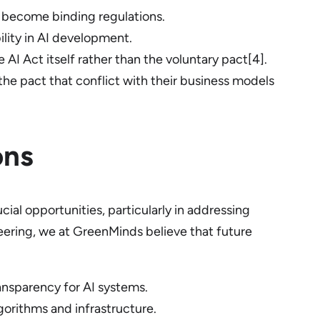
 become binding regulations.
ility in AI development.
 AI Act itself rather than the voluntary pact[4].
he pact that conflict with their business models
ons
al opportunities, particularly in addressing
eering, we at GreenMinds believe that future
nsparency for AI systems.
orithms and infrastructure.