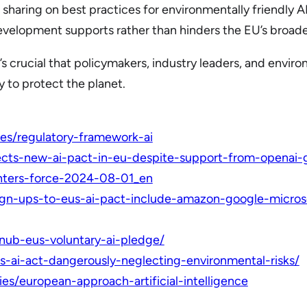
 sharing on best practices for environmentally friendly 
development supports rather than hinders the EU’s broad
t’s crucial that policymakers, industry leaders, and env
ty to protect the planet.
cies/regulatory-framework-ai
cts-new-ai-pact-in-eu-despite-support-from-openai-
enters-force-2024-08-01_en
ign-ups-to-eus-ai-pact-include-amazon-google-micro
snub-eus-voluntary-ai-pledge/
us-ai-act-dangerously-neglecting-environmental-risks/
cies/european-approach-artificial-intelligence