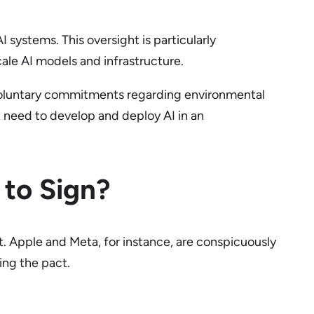
 systems. This oversight is particularly
le AI models and infrastructure.
 voluntary commitments regarding environmental
t need to develop and deploy AI in an
to Sign?
 Apple and Meta, for instance, are conspicuously
ing the pact.