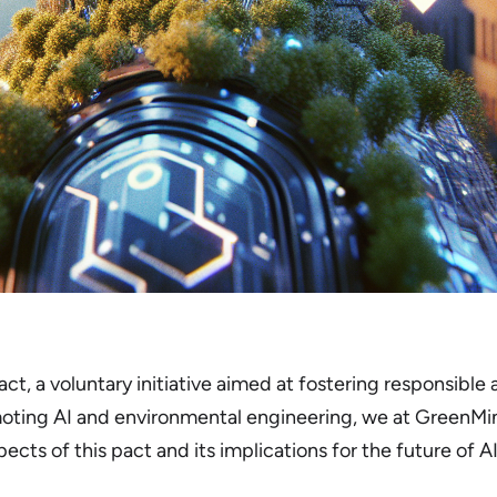
ct, a voluntary initiative aimed at fostering responsible 
oting AI and environmental engineering, we at GreenMin
pects of this pact and its implications for the future of A