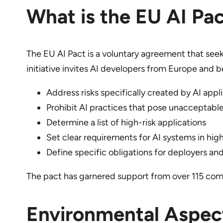
What is the EU AI Pa
The EU AI Pact is a voluntary agreement that seek
initiative invites AI developers from Europe and b
Address risks specifically created by AI appl
Prohibit AI practices that pose unacceptable
Determine a list of high-risk applications
Set clear requirements for AI systems in high
Define specific obligations for deployers and
The pact has garnered support from over 115 comp
Environmental Aspect