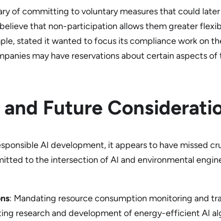
y of committing to voluntary measures that could later
elieve that non-participation allows them greater flexib
ple, stated it wanted to focus its compliance work on the
mpanies may have reservations about certain aspects of t
 and Future Considerati
sponsible AI development, it appears to have missed cruci
tted to the intersection of AI and environmental engin
ons
: Mandating resource consumption monitoring and tra
ing research and development of energy-efficient AI alg