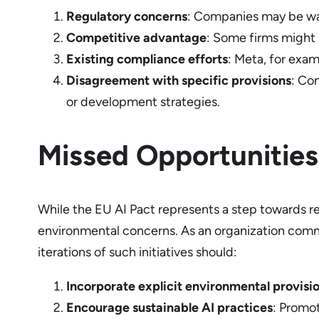
Regulatory concerns
: Companies may be war
Competitive advantage
: Some firms might b
Existing compliance efforts
: Meta, for exam
Disagreement with specific provisions
: Co
or development strategies.
Missed Opportunities
While the EU AI Pact represents a step towards re
environmental concerns. As an organization commi
iterations of such initiatives should:
Incorporate explicit environmental provisi
Encourage sustainable AI practices
: Promot