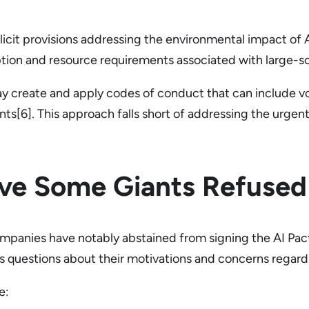
icit provisions addressing the environmental impact of AI
ion and resource requirements associated with large-sca
 may create and apply codes of conduct that can include
nts[6]. This approach falls short of addressing the urgen
ve Some Giants Refused 
panies have notably abstained from signing the AI Pact.
ises questions about their motivations and concerns regard
e: