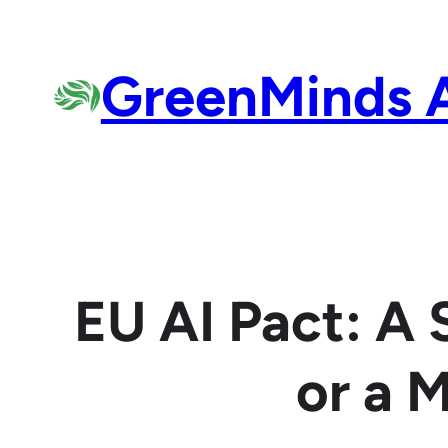
Skip
to
GreenMinds 
content
EU AI Pact: A
or a 