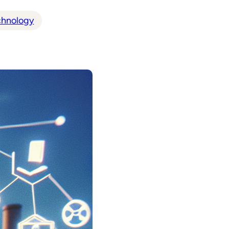
chnology