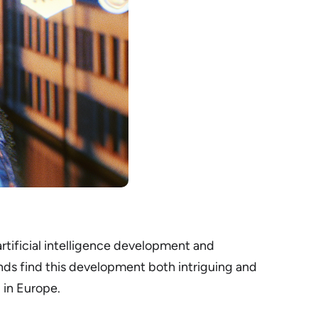
artificial intelligence development and
ds find this development both intriguing and
I in Europe.