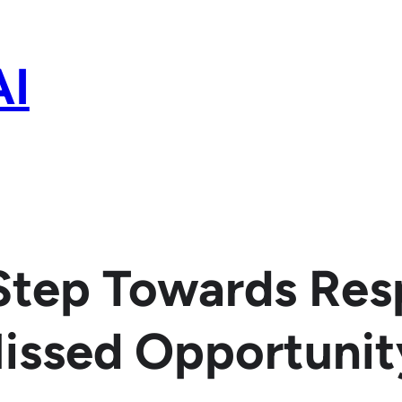
AI
 Step Towards Res
Missed Opportunit