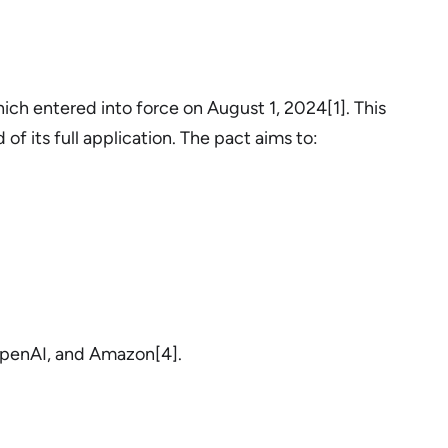
ich entered into force on August 1, 2024[1]. This
f its full application. The pact aims to:
 OpenAI, and Amazon[4].