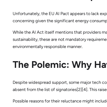
Unfortunately, the EU AI Pact appears to lack expl
concerning given the significant energy consumpt
While the AI Act itself mentions that providers
sustainability, these are not mandatory requireme
environmentally responsible manner.
The Polemic: Why Ha
Despite widespread support, some major tech com
absent from the list of signatories[2][4]. This ra
Possible reasons for their reluctance might includ