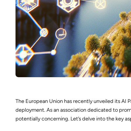
The European Union has recently unveiled its AI Pa
deployment. As an association dedicated to prom
potentially concerning. Let’s delve into the key as