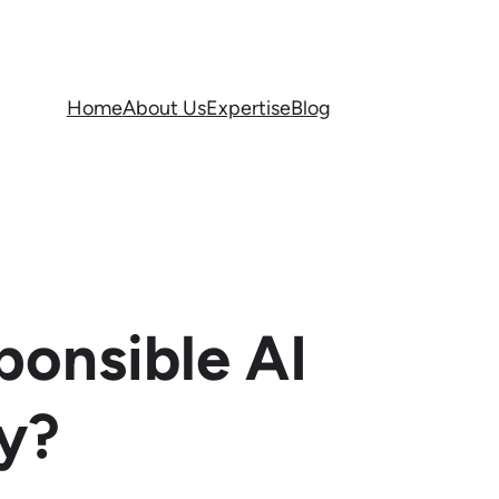
Home
About Us
Expertise
Blog
ponsible AI
y?