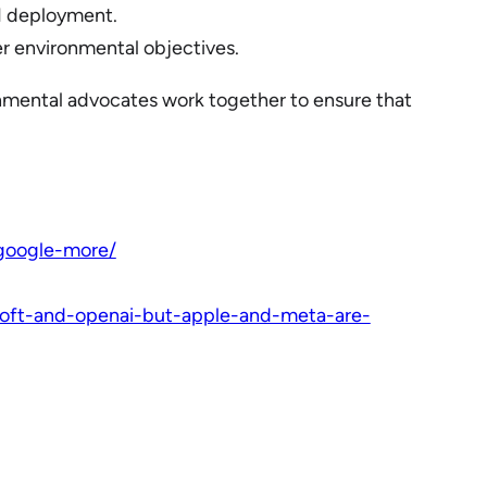
AI deployment.
er environmental objectives.
ironmental advocates work together to ensure that
google-more/
soft-and-openai-but-apple-and-meta-are-