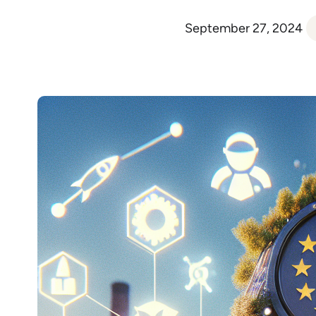
September 27, 2024