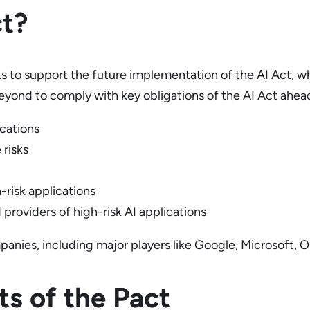
ct?
s to support the future implementation of the AI Act, wh
eyond to comply with key obligations of the AI Act ahead o
ications
 risks
-risk applications
 providers of high-risk AI applications
anies, including major players like Google, Microsoft,
s of the Pact