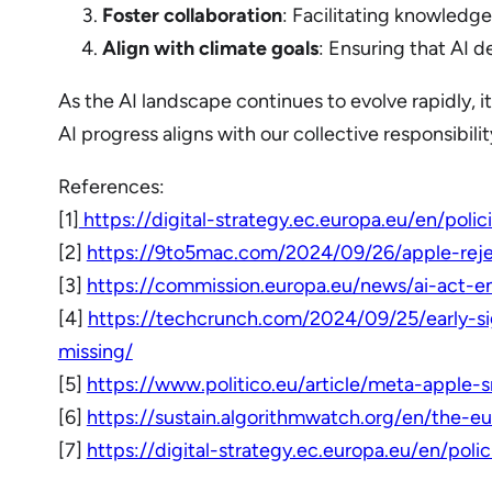
Foster collaboration
: Facilitating knowledge
Align with climate goals
: Ensuring that AI 
As the AI landscape continues to evolve rapidly, i
AI progress aligns with our collective responsibili
References:
[1]
https://digital-strategy.ec.europa.eu/en/poli
[2]
https://9to5mac.com/2024/09/26/apple-reje
[3]
https://commission.europa.eu/news/ai-act-
[4]
https://techcrunch.com/2024/09/25/early-s
missing/
[5]
https://www.politico.eu/article/meta-apple-
[6]
https://sustain.algorithmwatch.org/en/the-e
[7]
https://digital-strategy.ec.europa.eu/en/poli