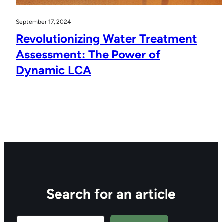
September 17, 2024
Revolutionizing Water Treatment
Assessment: The Power of
Dynamic LCA
Search for an article
Search