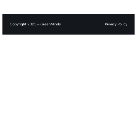
Copyright 2025 – GreenMinds
Privacy Policy