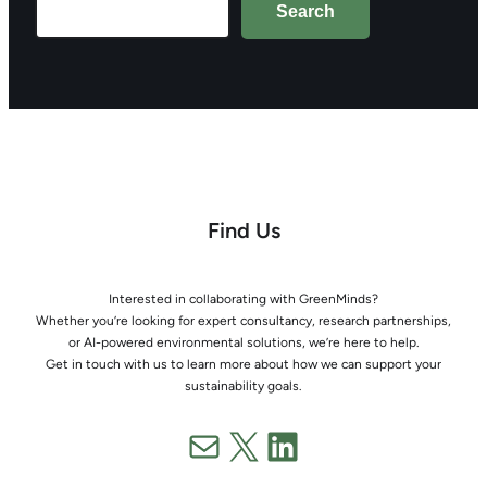
Search
Find Us
Interested in collaborating with GreenMinds?
Whether you’re looking for expert consultancy, research partnerships,
or AI-powered environmental solutions, we’re here to help.
Get in touch with us to learn more about how we can support your
sustainability goals.
Mail
X
LinkedIn